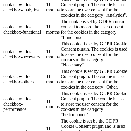
cookielawinfo-
11
Consent plugin. The cookie is used
checkbox-analytics
months
to store the user consent for the
cookies in the category "Analytics".
The cookie is set by GDPR cookie
cookielawinfo-
11
consent to record the user consent
checkbox-functional
months
for the cookies in the category
"Functional".
This cookie is set by GDPR Cookie
Consent plugin. The cookies is used
cookielawinfo-
11
to store the user consent for the
checkbox-necessary
months
cookies in the category
"Necessary".
This cookie is set by GDPR Cookie
cookielawinfo-
11
Consent plugin. The cookie is used
checkbox-others
months
to store the user consent for the
cookies in the category "Other.
This cookie is set by GDPR Cookie
cookielawinfo-
Consent plugin. The cookie is used
11
checkbox-
to store the user consent for the
months
performance
cookies in the category
"Performance".
The cookie is set by the GDPR
Cookie Consent plugin and is used
11