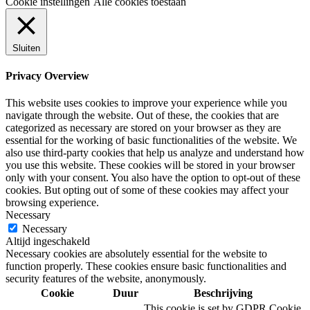
Cookie instellingen
Alle cookies toestaan
Sluiten
Privacy Overview
This website uses cookies to improve your experience while you
navigate through the website. Out of these, the cookies that are
categorized as necessary are stored on your browser as they are
essential for the working of basic functionalities of the website. We
also use third-party cookies that help us analyze and understand how
you use this website. These cookies will be stored in your browser
only with your consent. You also have the option to opt-out of these
cookies. But opting out of some of these cookies may affect your
browsing experience.
Necessary
Necessary
Altijd ingeschakeld
Necessary cookies are absolutely essential for the website to
function properly. These cookies ensure basic functionalities and
security features of the website, anonymously.
Cookie
Duur
Beschrijving
This cookie is set by GDPR Cookie