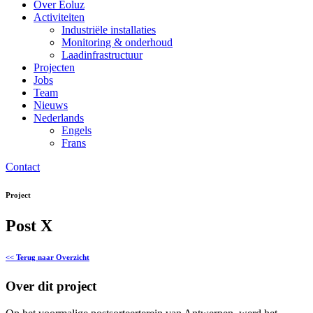
Over Eoluz
Activiteiten
Industriële installaties
Monitoring & onderhoud
Laadinfrastructuur
Projecten
Jobs
Team
Nieuws
Nederlands
Engels
Frans
Contact
Project
Post X
<< Terug naar Overzicht
Over dit project