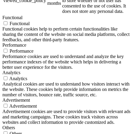
viewed_cookie_policy
to store whether or not user has
months
consented to the use of cookies. It
does not store any personal data.
Functional
Functional
Functional cookies help to perform certain functionalities like
sharing the content of the website on social media platforms, collect
feedbacks, and other third-party features.
Performance
Performance
Performance cookies are used to understand and analyze the key
performance indexes of the website which helps in delivering a
better user experience for the visitors.
Analytics
Analytics
Analytical cookies are used to understand how visitors interact with
the website. These cookies help provide information on metrics the
number of visitors, bounce rate, traffic source, etc.
Advertisement
Advertisement
Advertisement cookies are used to provide visitors with relevant ads
and marketing campaigns. These cookies track visitors across
websites and collect information to provide customized ads.
Others
Others