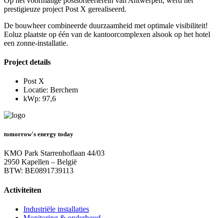
Op het voormalige postsorteerterein van Antwerpen, werd het
prestigieuze project Post X gerealiseerd.
De bouwheer combineerde duurzaamheid met optimale visibiliteit!
Eoluz plaatste op één van de kantoorcomplexen alsook op het hotel
een zonne-installatie.
Project details
Post X
Locatie: Berchem
kWp: 97,6
tomorrow's energy today
KMO Park Starrenhoflaan 44/03
2950 Kapellen – België
BTW: BE0891739113
Activiteiten
Industriële installaties
Monitoring & onderhoud