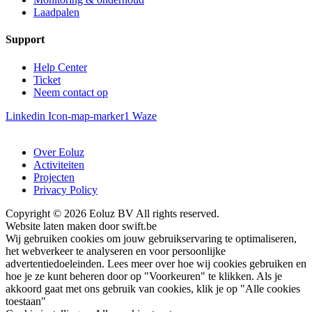
Laadpalen
Support
Help Center
Ticket
Neem contact op
Linkedin
Icon-map-marker1
Waze
Over Eoluz
Activiteiten
Projecten
Privacy Policy
Copyright © 2026 Eoluz BV All rights reserved.
Website laten maken door swift.be
Wij gebruiken cookies om jouw gebruikservaring te optimaliseren,
het webverkeer te analyseren en voor persoonlijke
advertentiedoeleinden. Lees meer over hoe wij cookies gebruiken en
hoe je ze kunt beheren door op "Voorkeuren" te klikken. Als je
akkoord gaat met ons gebruik van cookies, klik je op "Alle cookies
toestaan"