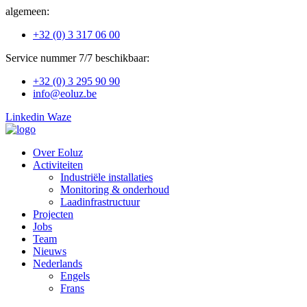
Ga
algemeen:
naar
+32 (0) 3 317 06 00
de
inhoud
Service nummer 7/7 beschikbaar:
+32 (0) 3 295 90 90
info@eoluz.be
Linkedin
Waze
Over Eoluz
Activiteiten
Industriële installaties
Monitoring & onderhoud
Laadinfrastructuur
Projecten
Jobs
Team
Nieuws
Nederlands
Engels
Frans